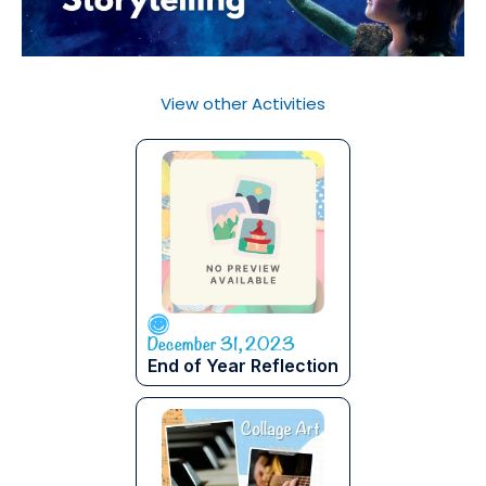
View other Activities
December 31, 2023
End of Year Reflection