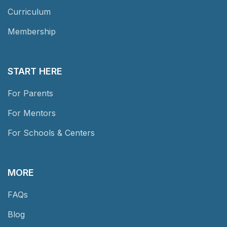
Curriculum
Membership
START HERE
For Parents
For Mentors
For Schools & Centers
MORE
FAQs
Blog