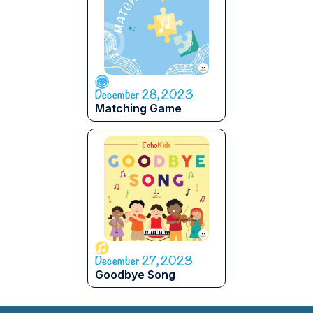
December 28, 2023
Matching Game
December 27, 2023
Goodbye Song