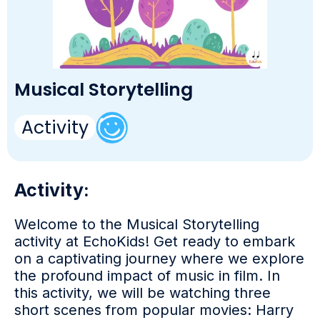
Musical Storytelling
Activity
Activity:
Welcome to the Musical Storytelling
activity at EchoKids! Get ready to embark
on a captivating journey where we explore
the profound impact of music in film. In
this activity, we will be watching three
short scenes from popular movies: Harry