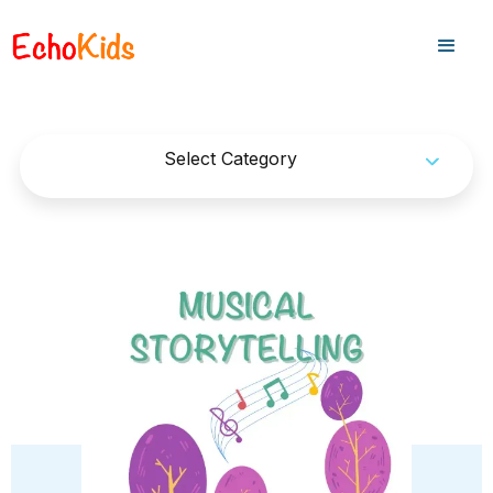
Select Category