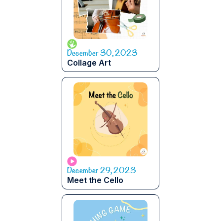
December 30, 2023
Collage Art
December 29, 2023
Meet the Cello