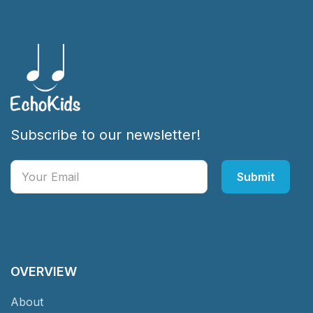
Subscribe to our newsletter!
OVERVIEW
About