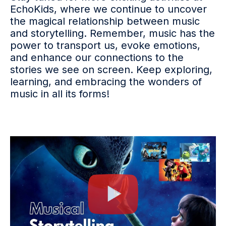
EchoKids, where we continue to uncover
the magical relationship between music
and storytelling. Remember, music has the
power to transport us, evoke emotions,
and enhance our connections to the
stories we see on screen. Keep exploring,
learning, and embracing the wonders of
music in all its forms!