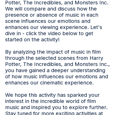
Potter, The Incredibles, and Monsters Inc.
We will compare and discuss how the
presence or absence of music in each
scene influences our emotions and
enhances our viewing experience. Let's
dive in - click the video below to get
started on the activity!
By analyzing the impact of music in film
through the selected scenes from Harry
Potter, The Incredibles, and Monsters Inc.,
you have gained a deeper understanding
of how music influences our emotions and
enhances our cinematic experience.
We hope this activity has sparked your
interest in the incredible world of film
music and inspired you to explore further.
Stay tuned for more exciting activities at