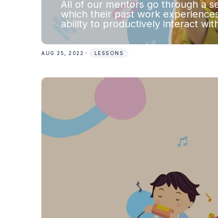
All of our mentors go through a se
which their past work experiences
ability to productively interact wi
AUG 25, 2022
・
LESSONS