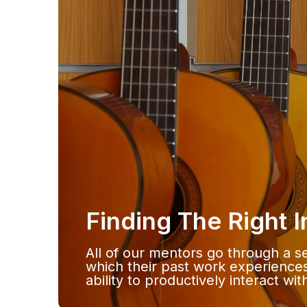
Finding The Right 
All of our mentors go through a se
which their past work experiences
ability to productively interact wi