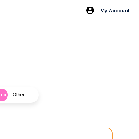
My Account
Other