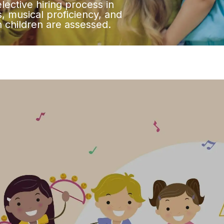
lective hiring process in
, musical proficiency, and
th children are assessed.