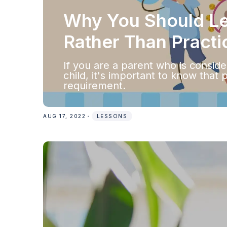
Why You Should Let
Rather Than Practi
‍If you are a parent who is consid
child, it's important to know that 
requirement.
AUG 17, 2022
・
LESSONS