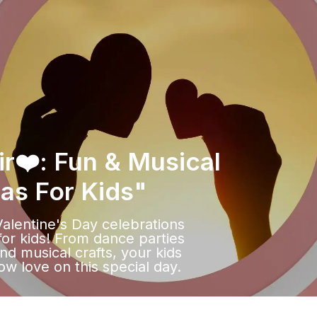
ir❤️: Fun & Musical
eas For Kids"
Valentine's Day celebrations
for kids! From dance parties
nd musical crafts, your kids
ow love on this special day.