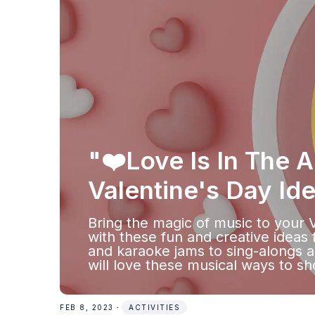
"❤️Love Is In The A
Valentine's Day Id
Bring the magic of music to your 
with these fun and creative ideas 
and karaoke jams to sing-alongs a
will love these musical ways to sh
FEB 8, 2023
・
ACTIVITIES