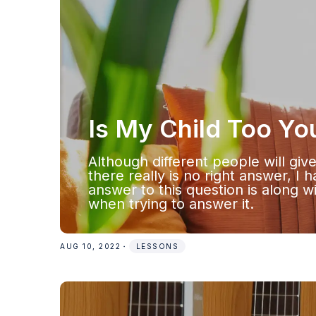
Is My Child Too Yo
Although different people will giv
there really is no right answer, I 
answer to this question is along w
when trying to answer it.
AUG 10, 2022
・
LESSONS