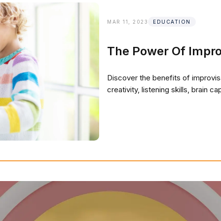
MAR 11, 2023
EDUCATION
The Power Of Impro
Discover the benefits of improvi
creativity, listening skills, brain 