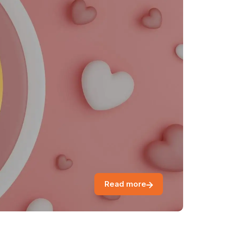
Read more