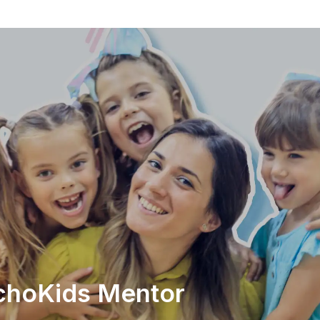
EchoKids Mentor