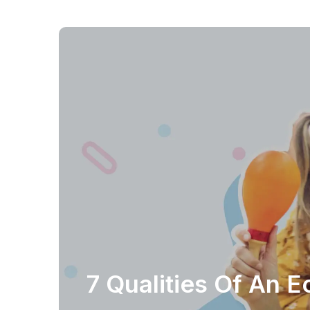
7 Qualities Of An 