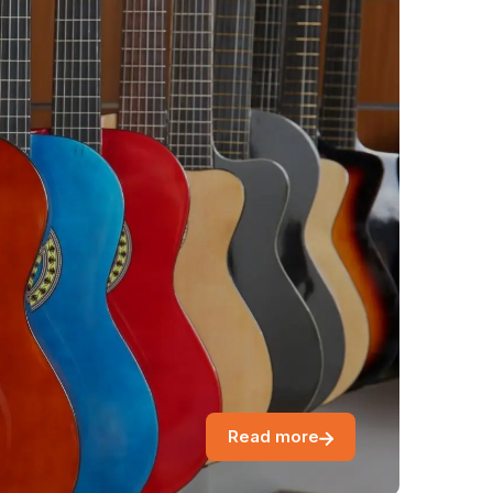
Read more