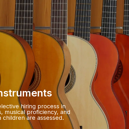
Instruments
lective hiring process in
, musical proficiency, and
th children are assessed.