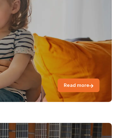
Read more