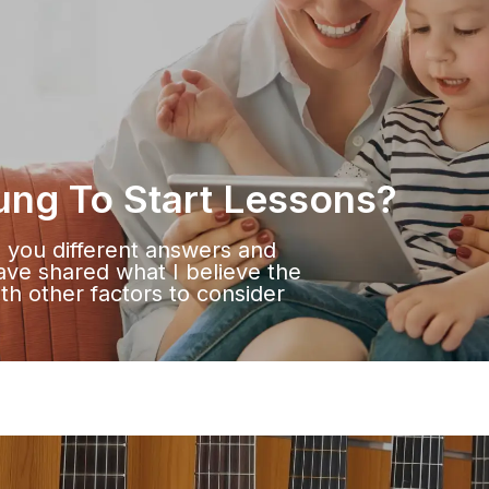
ung To Start Lessons?
e you different answers and
have shared what I believe the
ith other factors to consider