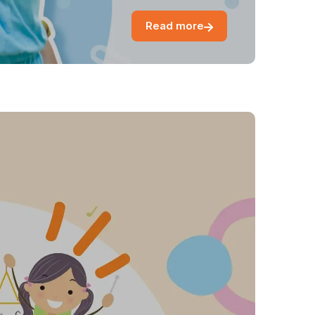
Read more