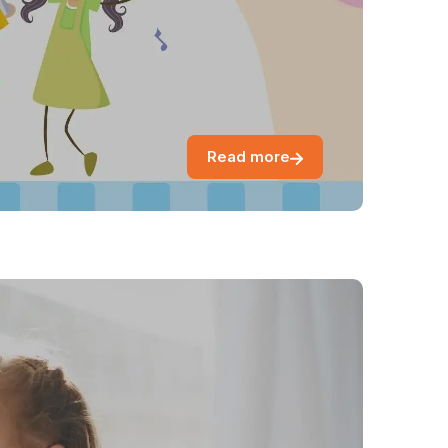
Read more