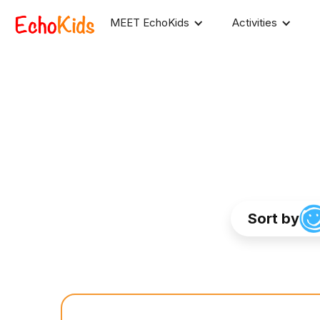
MEET EchoKids
Activities
Sort by