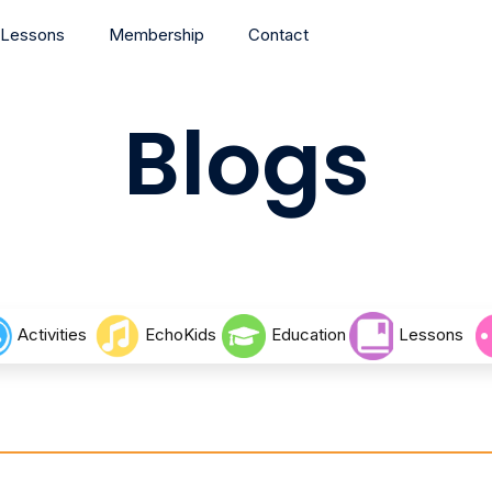
Lessons
Membership
Contact
Blogs
Activities
EchoKids
Education
Lessons