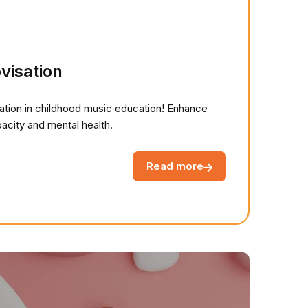
visation
sation in childhood music education! Enhance
capacity and mental health.
Read more