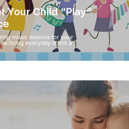
 Your Child “Play”
ce
ering music lessons for your
practicing everyday is not a