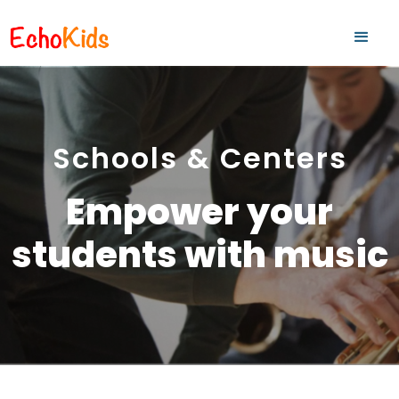
Schools & Centers
Empower your
students with music