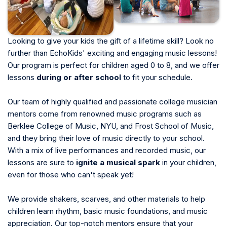
Looking to give your kids the gift of a lifetime skill? Look no
further than EchoKids' exciting and engaging music lessons!
Our program is perfect for children aged 0 to 8, and we offer
lessons
during or after school
to fit your schedule.
Our team of highly qualified and passionate college musician
mentors come from renowned music programs such as
Berklee College of Music, NYU, and Frost School of Music,
and they bring their love of music directly to your school.
With a mix of live performances and recorded music, our
lessons are sure to
ignite a musical spark
in your children,
even for those who can't speak yet!
We provide shakers, scarves, and other materials to help
children learn rhythm, basic music foundations, and music
appreciation. Our top-notch mentors ensure that your