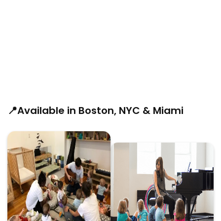
📍Available in Boston, NYC & Miami