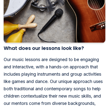
What does our lessons look like?
Our music lessons are designed to be engaging
and interactive, with a hands-on approach that
includes playing instruments and group activities
like games and dance. Our unique approach uses
both traditional and contemporary songs to help
children contextualize their new music skills, and
our mentors come from diverse backgrounds,