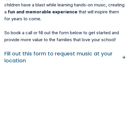
children have a blast while learning hands-on music, creating
a
fun and memorable experience
that will inspire them
for years to come.
So book a call or fill out the form below to get started and
provide more value to the families that love your school!
Fill out this form to request music at your
location