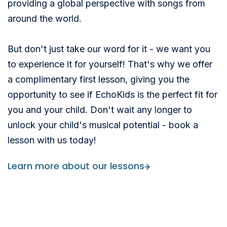
providing a global perspective with songs from
around the world.
But don't just take our word for it - we want you
to experience it for yourself! That's why we offer
a complimentary first lesson, giving you the
opportunity to see if EchoKids is the perfect fit for
you and your child. Don't wait any longer to
unlock your child's musical potential - book a
lesson with us today!
Learn more about our lessons