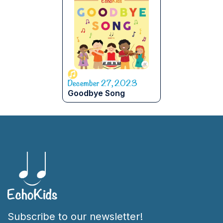
December 27, 2023
Goodbye Song
Subscribe to our newsletter!