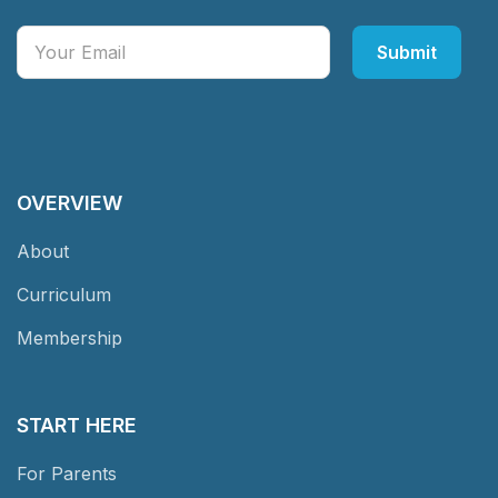
OVERVIEW
About
Curriculum
Membership
START HERE
For Parents