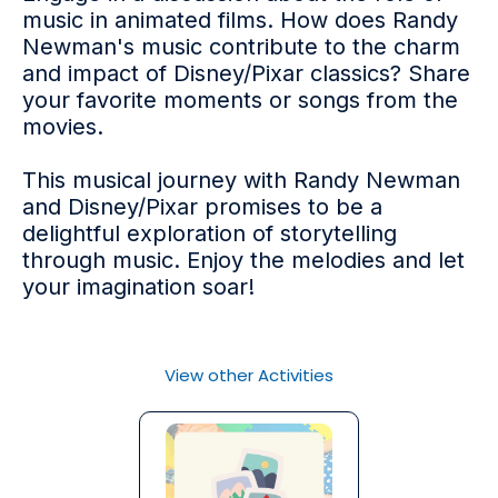
music in animated films. How does Randy
Newman's music contribute to the charm
and impact of Disney/Pixar classics? Share
your favorite moments or songs from the
movies.
This musical journey with Randy Newman
and Disney/Pixar promises to be a
delightful exploration of storytelling
through music. Enjoy the melodies and let
your imagination soar!
View other Activities