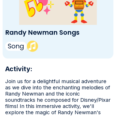
Randy Newman Songs
Song
Activity:
Join us for a delightful musical adventure
as we dive into the enchanting melodies of
Randy Newman and the iconic
soundtracks he composed for Disney/Pixar
films! In this immersive activity, we'll
explore the magic of Randy Newman's