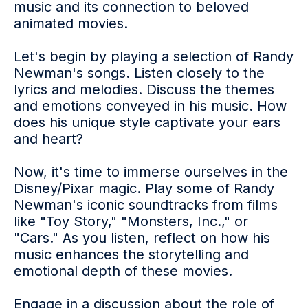
music and its connection to beloved
animated movies.
Let's begin by playing a selection of Randy
Newman's songs. Listen closely to the
lyrics and melodies. Discuss the themes
and emotions conveyed in his music. How
does his unique style captivate your ears
and heart?
Now, it's time to immerse ourselves in the
Disney/Pixar magic. Play some of Randy
Newman's iconic soundtracks from films
like "Toy Story," "Monsters, Inc.," or
"Cars." As you listen, reflect on how his
music enhances the storytelling and
emotional depth of these movies.
Engage in a discussion about the role of