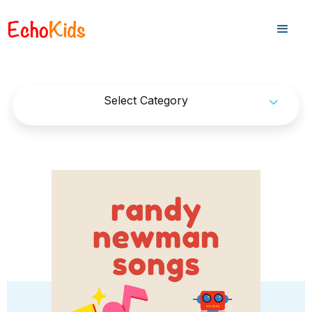
Select Category