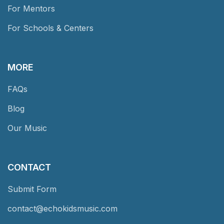
For Mentors
For Schools & Centers
MORE
FAQs
Blog
Our Music
CONTACT
Submit Form
contact@echokidsmusic.com