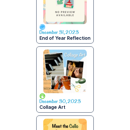
December 31, 2023
End of Year Reflection
December 30, 2023
Collage Art