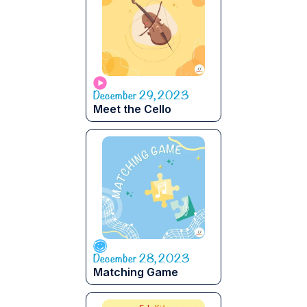
December 29, 2023
Meet the Cello
December 28, 2023
Matching Game