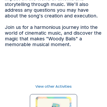
storytelling through music. We'll also
address any questions you may have
about the song's creation and execution.
Join us for a harmonious journey into the
world of cinematic music, and discover the
magic that makes "Woody Bails" a
memorable musical moment.
View other Activities