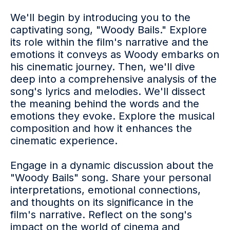
We'll begin by introducing you to the
captivating song, "Woody Bails." Explore
its role within the film's narrative and the
emotions it conveys as Woody embarks on
his cinematic journey. Then, we'll dive
deep into a comprehensive analysis of the
song's lyrics and melodies. We'll dissect
the meaning behind the words and the
emotions they evoke. Explore the musical
composition and how it enhances the
cinematic experience.
Engage in a dynamic discussion about the
"Woody Bails" song. Share your personal
interpretations, emotional connections,
and thoughts on its significance in the
film's narrative. Reflect on the song's
impact on the world of cinema and