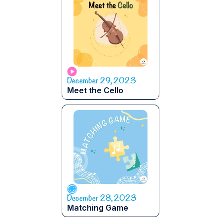
December 29, 2023
Meet the Cello
December 28, 2023
Matching Game