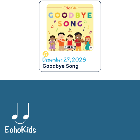
December 27, 2023
Goodbye Song