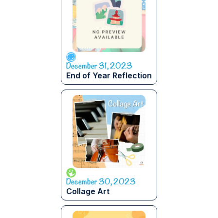
December 31, 2023
End of Year Reflection
December 30, 2023
Collage Art