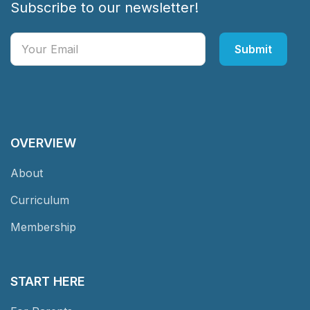
Subscribe to our newsletter!
OVERVIEW
About
Curriculum
Membership
START HERE