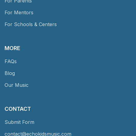
For Parents
For Mentors
For Schools & Centers
MORE
FAQs
Blog
Our Music
CONTACT
Submit Form
contact@echokidsmusic.com