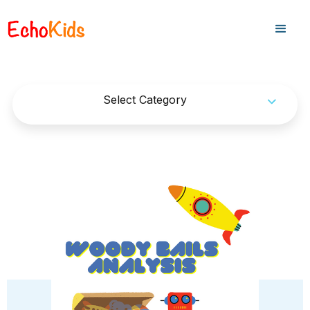
Select Category