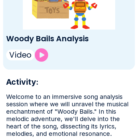
Woody Bails Analysis
Video
Activity:
Welcome to an immersive song analysis
session where we will unravel the musical
enchantment of "Woody Bails." In this
melodic adventure, we'll delve into the
heart of the song, dissecting its lyrics,
melodies, and emotional resonance.